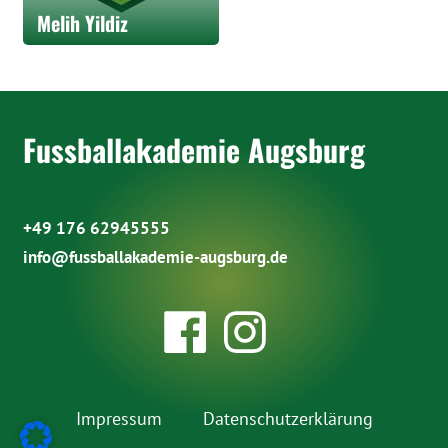
Melih Yildiz
Fussballakademie Augsburg
+49 176 62945555
info@fussballakademie-augsburg.de
Impressum
Datenschutzerklärung