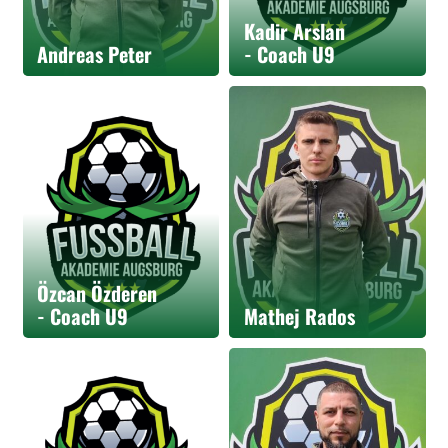
Kadir Arslan
Andreas Peter
- Coach U9
Özcan Özderen
- Coach U9
Mathej Rados