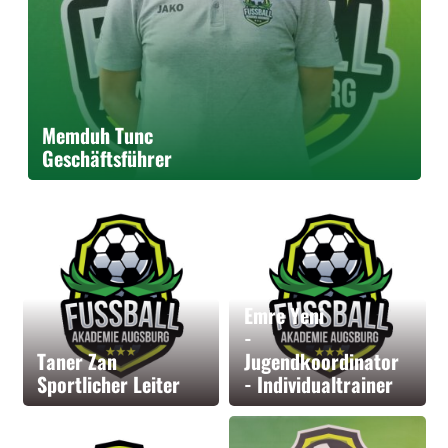
Memduh Tunc
Geschäftsführer
Emre Yeni
-
Taner Zan
Jugendkoordinator
Sportlicher Leiter
- Individualtrainer