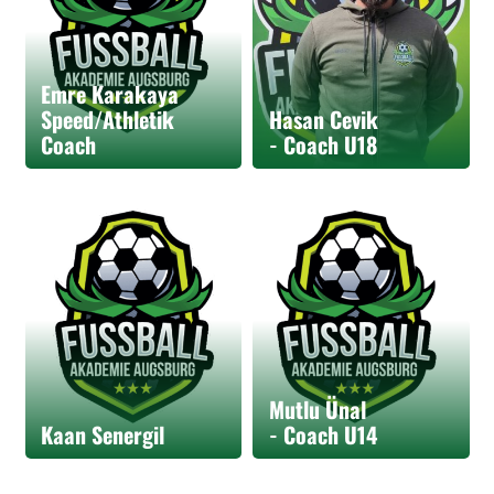
Emre Karakaya
Speed/Athletik
Hasan Cevik
Coach
- Coach U18
Mutlu Ünal
Kaan Senergil
- Coach U14