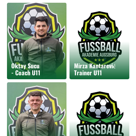
Oktay Sucu
Mirza Kantarević
- Coach U11
Trainer U11