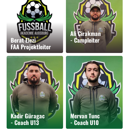
Ali Cirakman
Berat Elezi
- Campleiter
FAA Projektleiter
Kadir Güragac
Mervan Tunc
- Coach U13
- Coach U10