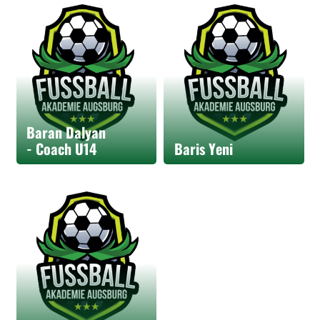
Baran Dalyan
- Coach U14
Baris Yeni