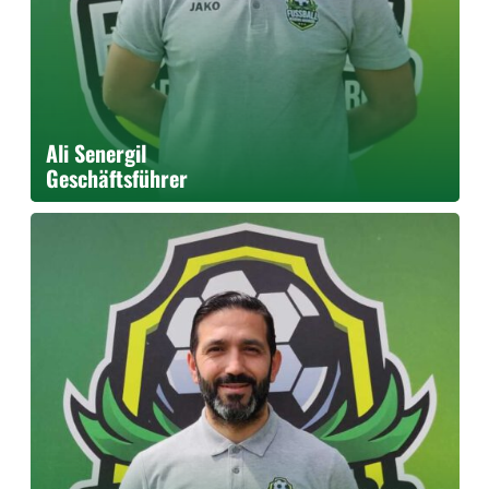
Ali Senergil
Geschäftsführer