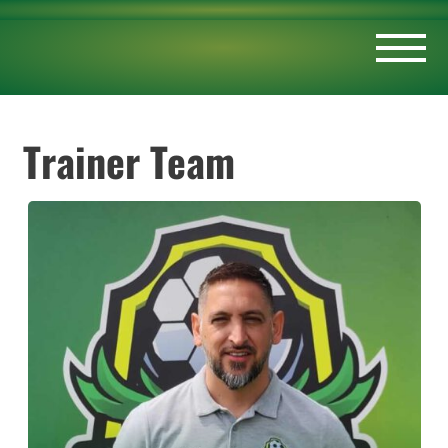
Trainer Team